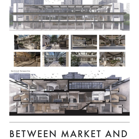
BETWEEN MARKET AND