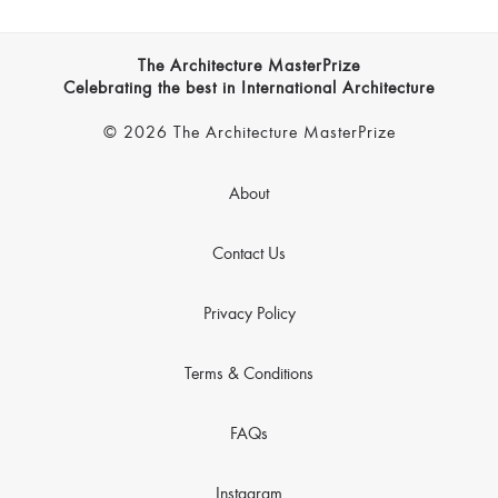
The Architecture MasterPrize
Celebrating the best in International Architecture
© 2026 The Architecture MasterPrize
About
Contact Us
Privacy Policy
Terms & Conditions
FAQs
Instagram