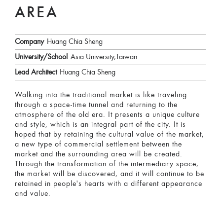
AREA
Company
Huang Chia Sheng
University/School
Asia University,Taiwan
Lead Architect
Huang Chia Sheng
Walking into the traditional market is like traveling
through a space-time tunnel and returning to the
atmosphere of the old era. It presents a unique culture
and style, which is an integral part of the city. It is
hoped that by retaining the cultural value of the market,
a new type of commercial settlement between the
market and the surrounding area will be created.
Through the transformation of the intermediary space,
the market will be discovered, and it will continue to be
retained in people's hearts with a different appearance
and value.