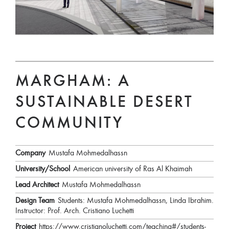
MARGHAM: A
SUSTAINABLE DESERT
COMMUNITY
Company
Mustafa Mohmedalhassn
University/School
American university of Ras Al Khaimah
Lead Architect
Mustafa Mohmedalhassn
Design Team
Students: Mustafa Mohmedalhassn, Linda Ibrahim.
Instructor: Prof. Arch. Cristiano Luchetti
Project
https://www.cristianoluchetti.com/teaching#/students-