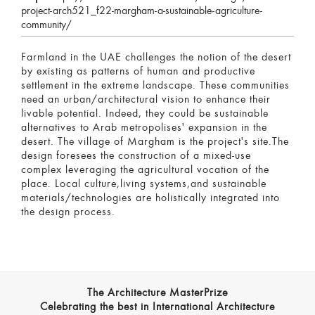
project-arch521_f22-margham-a-sustainable-agriculture-
community/
Farmland in the UAE challenges the notion of the desert
by existing as patterns of human and productive
settlement in the extreme landscape. These communities
need an urban/architectural vision to enhance their
livable potential. Indeed, they could be sustainable
alternatives to Arab metropolises' expansion in the
desert. The village of Margham is the project's site.The
design foresees the construction of a mixed-use
complex leveraging the agricultural vocation of the
place. Local culture,living systems,and sustainable
materials/technologies are holistically integrated into
the design process.
The Architecture MasterPrize
Celebrating the best in International Architecture