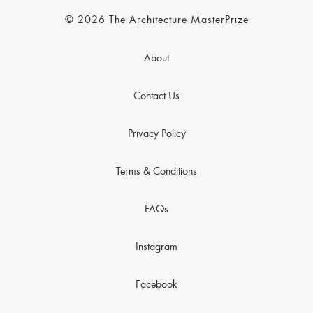
© 2026 The Architecture MasterPrize
About
Contact Us
Privacy Policy
Terms & Conditions
FAQs
Instagram
Facebook