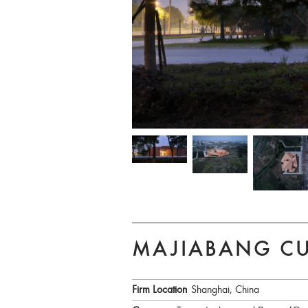
MAJIABANG C
Firm Location
Shanghai, China