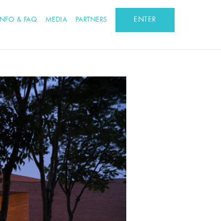
ENTER
INFO & FAQ
MEDIA
PARTNERS