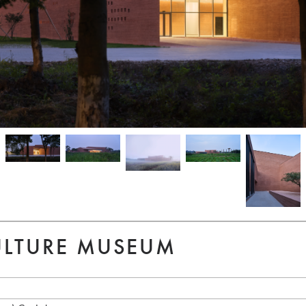
ULTURE MUSEUM