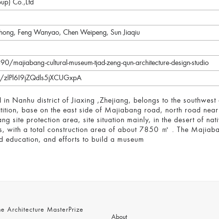
oup) Co.,Ltd
hong, Feng Wanyao, Chen Weipeng, Sun Jiaqiu
/majiabang-cultural-museum-tjad-zeng-qun-architecture-design-studio
/s/zlPl6I9jZQdls5jXCUGxpA
in Nanhu district of Jiaxing ,Zhejiang, belongs to the southwes
tion, base on the east side of Majiabang road, north road near 
ng site protection area, site situation mainly, in the desert of n
s, with a total construction area of about 7850 ㎡ . The Majiab
 education, and efforts to build a museum
 Architecture MasterPrize
About