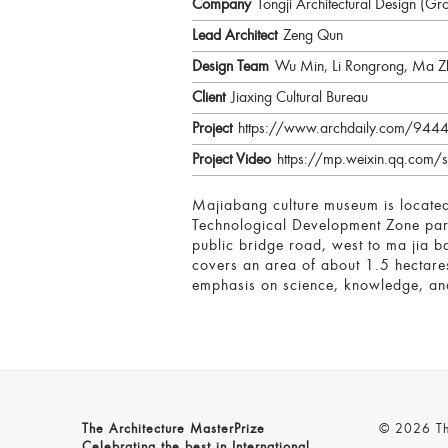
Company
Tongji Architectural Design (Gr
Lead Architect
Zeng Qun
Design Team
Wu Min, Li Rongrong, Ma Z
Client
Jiaxing Cultural Bureau
Project
https://www.archdaily.com/944490
Project Video
https://mp.weixin.qq.com
Majiabang culture museum is located 
Technological Development Zone parti
public bridge road, west to ma jia ba
covers an area of about 1.5 hectare
emphasis on science, knowledge, and
The Architecture MasterPrize
© 2026 The