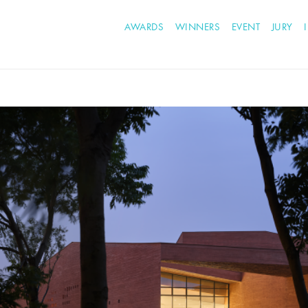
AWARDS
WINNERS
EVENT
JURY