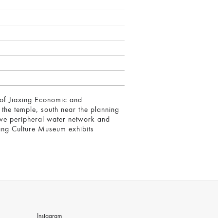
t of Jiaxing Economic and
the temple, south near the planning
ative peripheral water network and
ang Culture Museum exhibits
Instagram