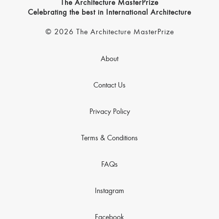
The Architecture MasterPrize
Celebrating the best in International Architecture
© 2026 The Architecture MasterPrize
About
Contact Us
Privacy Policy
Terms & Conditions
FAQs
Instagram
Facebook