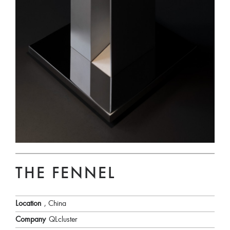
THE FENNEL
Location
, China
Company
QLcluster