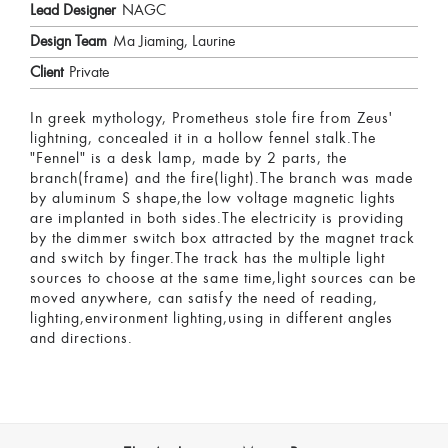
Lead Designer
NAGC
Design Team
Ma Jiaming, Laurine
Client
Private
In greek mythology, Prometheus stole fire from Zeus'
lightning, concealed it in a hollow fennel stalk.The
"Fennel" is a desk lamp, made by 2 parts, the
branch(frame) and the fire(light).The branch was made
by aluminum S shape,the low voltage magnetic lights
are implanted in both sides.The electricity is providing
by the dimmer switch box attracted by the magnet track
and switch by finger.The track has the multiple light
sources to choose at the same time,light sources can be
moved anywhere, can satisfy the need of reading,
lighting,environment lighting,using in different angles
and directions.