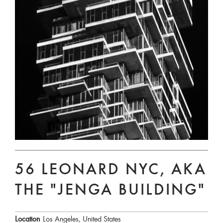
56 LEONARD NYC, AKA
THE "JENGA BUILDING"
Location
Los Angeles, United States