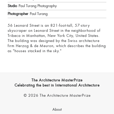
Studio
Paul Turang Photography
Photographer
Paul Turang
56 Leonard Street is an 821-foot-tall, 57-story
skyscraper on Leonard Street in the neighborhood of
Tribeca in Manhattan, New York City, United States.
The building was designed by the Swiss architecture
firm Herzog & de Meuron, which describes the building
as "houses stacked in the sky."
The Architecture MasterPrize
Celebrating the best in International Architecture
© 2026 The Architecture MasterPrize
About