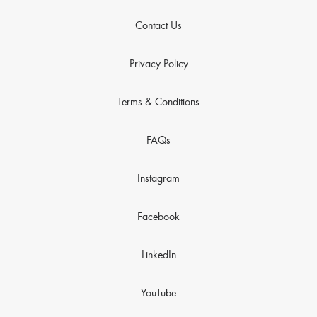
Contact Us
Privacy Policy
Terms & Conditions
FAQs
Instagram
Facebook
LinkedIn
YouTube