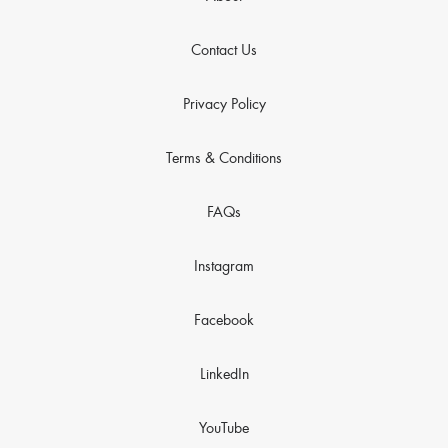
Contact Us
Privacy Policy
Terms & Conditions
FAQs
Instagram
Facebook
LinkedIn
YouTube