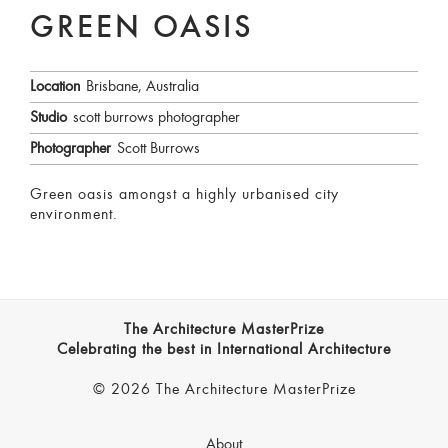
GREEN OASIS
Location
Brisbane, Australia
Studio
scott burrows photographer
Photographer
Scott Burrows
Green oasis amongst a highly urbanised city
environment.
The Architecture MasterPrize
Celebrating the best in International Architecture
© 2026 The Architecture MasterPrize
About