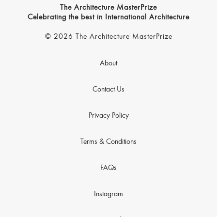
The Architecture MasterPrize
Celebrating the best in International Architecture
© 2026 The Architecture MasterPrize
About
Contact Us
Privacy Policy
Terms & Conditions
FAQs
Instagram