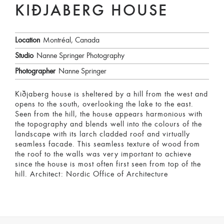
KIÐJABERG HOUSE
Location
Montréal, Canada
Studio
Nanne Springer Photography
Photographer
Nanne Springer
Kiðjaberg house is sheltered by a hill from the west and
opens to the south, overlooking the lake to the east.
Seen from the hill, the house appears harmonious with
the topography and blends well into the colours of the
landscape with its larch cladded roof and virtually
seamless facade. This seamless texture of wood from
the roof to the walls was very important to achieve
since the house is most often first seen from top of the
hill. Architect: Nordic Office of Architecture