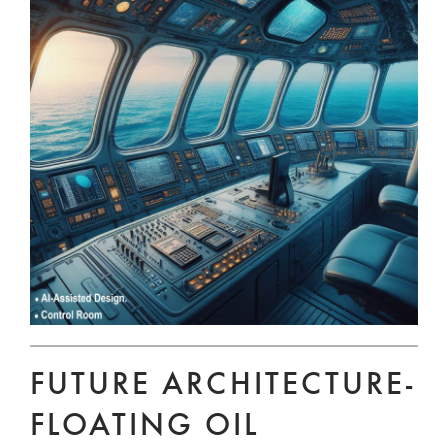
FUTURE ARCHITECTURE-
FLOATING OIL