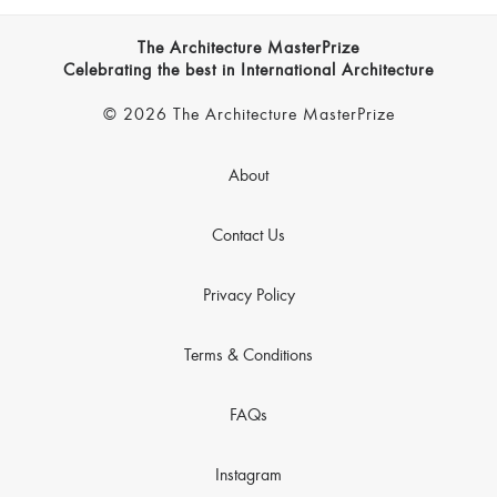
The Architecture MasterPrize
Celebrating the best in International Architecture
© 2026 The Architecture MasterPrize
About
Contact Us
Privacy Policy
Terms & Conditions
FAQs
Instagram