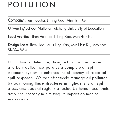
POLLUTION
Company
Jhen-Hao Jia, Li-Ting Kao, Min-Hsin Ku
University/School
National Taichung University of Education
Lead Architect
Jhen-Hao Jia, Li-Ting Kao, Min-Hsin Ku
Design Team
Jhen-Hao Jia, Li-Ting Kao, Min-Hsin Ku,(Advisor:
Shi-Yen Wu)
Our future architecture, designed to float on the sea
and be mobile, incorporates a complete oil spill
treatment system to enhance the efficiency of rapid oil
spill response. We can effectively manage oil pollution
by positioning these structures in high-density oil spill
areas and coastal regions affected by human economic
activities, thereby minimizing its impact on marine
ecosystems.