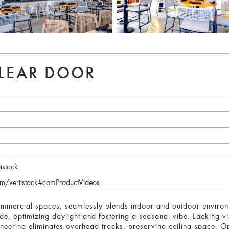
CLEAR DOOR
istack
m/vertistack#comProductVideos
commercial spaces, seamlessly blends indoor and outdoor environme
ide, optimizing daylight and fostering a seasonal vibe. Lacking vis
neering eliminates overhead tracks, preserving ceiling space. Op