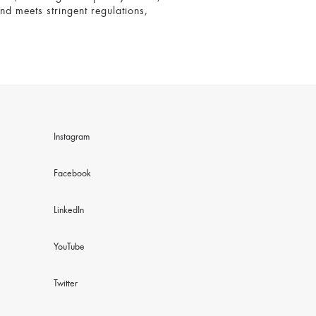
and meets stringent regulations,
Instagram
Facebook
LinkedIn
YouTube
Twitter