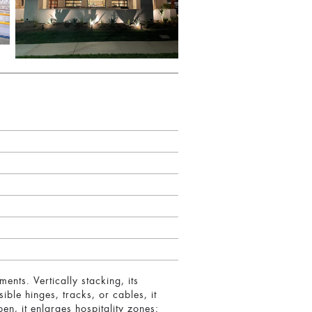
nts. Vertically stacking, its
ible hinges, tracks, or cables, it
en, it enlarges hospitality zones;