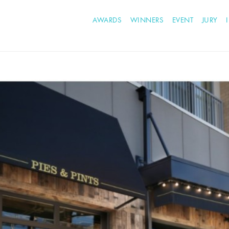
AWARDS
WINNERS
EVENT
JURY