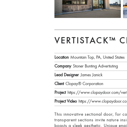
VERTISTACK™ 
Location
Mountain Top, PA, United States
Company
Stoner Bunting Advertisting
Lead Designer
James Janick
Client
Clopay® Corporation
Project
https://www.clopaydoor.com/vert
Project Video
https://www.clopaydoor.co
This innovative sectional door, for 
transparent sections invite nature ins
boasts a sleek aesthetic. Unique engi