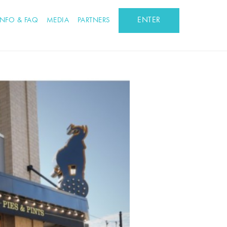
ENTER
INFO & FAQ
MEDIA
PARTNERS