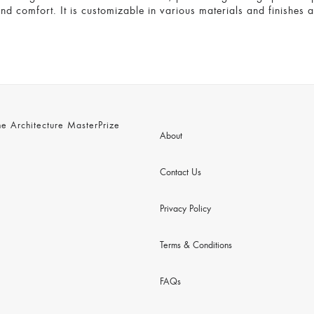
and comfort. It is customizable in various materials and finishes 
 Architecture MasterPrize
About
Contact Us
Privacy Policy
Terms & Conditions
FAQs