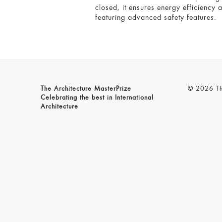
closed, it ensures energy efficiency 
featuring advanced safety features.
The Architecture MasterPrize
© 2026 The
Celebrating the best in International
Architecture