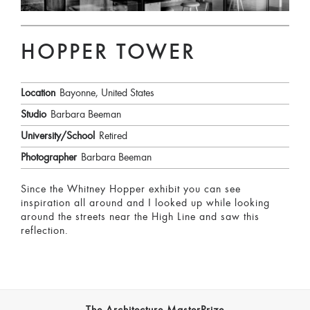
HOPPER TOWER
Location
Bayonne, United States
Studio
Barbara Beeman
University/School
Retired
Photographer
Barbara Beeman
Since the Whitney Hopper exhibit you can see
inspiration all around and I looked up while looking
around the streets near the High Line and saw this
reflection.