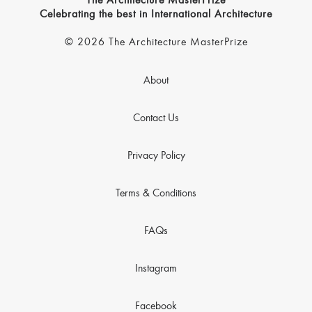
The Architecture MasterPrize
Celebrating the best in International Architecture
© 2026 The Architecture MasterPrize
About
Contact Us
Privacy Policy
Terms & Conditions
FAQs
Instagram
Facebook