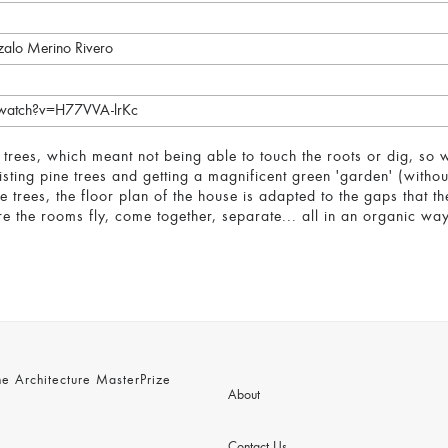
zalo Merino Rivero
/watch?v=H77VVA-lrKc
 trees, which meant not being able to touch the roots or dig, so
isting pine trees and getting a magnificent green 'garden' (withou
ne trees, the floor plan of the house is adapted to the gaps that t
e the rooms fly, come together, separate... all in an organic way 
 Architecture MasterPrize
About