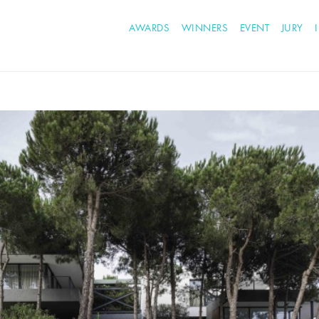
AWARDS
WINNERS
EVENT
JURY