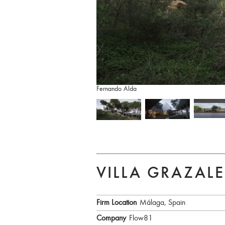
Fernando Alda
VILLA GRAZAL
Firm Location
Málaga, Spain
Company
Flow81