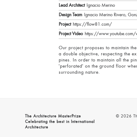
Lead Architect
Ignacio Merino
Design Team
Ignacio Merino Rivero, Gon
Project
https://flow81.com/
Project Video
https://www.youtube.com
Our project proposes to maintain the
a double objective, respecting the ex
pines. In order to maintain all the pi
'perforated' on the ground floor wher
surrounding nature.
The Architecture MasterPrize
© 2026 The
Celebrating the best in International
Architecture