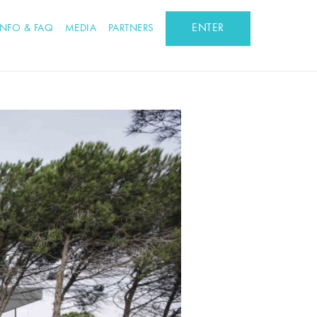
ENTER
INFO & FAQ
MEDIA
PARTNERS