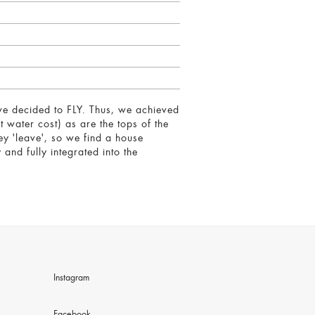
 we decided to FLY. Thus, we achieved
t water cost) as are the tops of the
hey 'leave', so we find a house
and fully integrated into the
Instagram