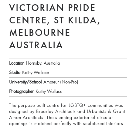
VICTORIAN PRIDE
CENTRE, ST KILDA,
MELBOURNE
AUSTRALIA
Location
Hornsby, Australia
Studio
Kathy Wallace
University/School
Amateur (Non-Pro)
Photographer
Kathy Wallace
The purpose built centre for LGBTQ+ communities was
designed by Brearley Architects and Urbanists & Grant
Amon Architects. The stunning exterior of circular
openings is matched perfectly with sculptured interiors.