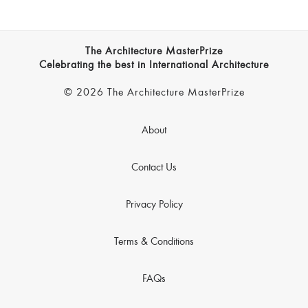
The Architecture MasterPrize
Celebrating the best in International Architecture
© 2026 The Architecture MasterPrize
About
Contact Us
Privacy Policy
Terms & Conditions
FAQs