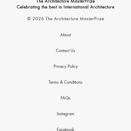
The Architecture MasterPrize
Celebrating the best in International Architecture
© 2026 The Architecture MasterPrize
About
Contact Us
Privacy Policy
Terms & Conditions
FAQs
Instagram
Facebook