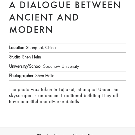
A DIALOGUE BETWEEN
ANCIENT AND
MODERN
Location
Shanghai, China
Studio
Shen Helin
University/School
Soochow University
Photographer
Shen Helin
The photo was taken in Lujiazui, Shanghai.Under the
skyscraper is an ancient traditional building.They all
have beautiful and diverse details.