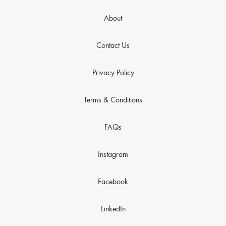
About
Contact Us
Privacy Policy
Terms & Conditions
FAQs
Instagram
Facebook
LinkedIn