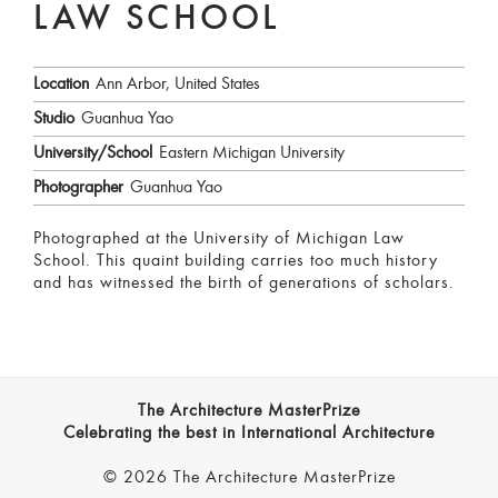
LAW SCHOOL
Location
Ann Arbor, United States
Studio
Guanhua Yao
University/School
Eastern Michigan University
Photographer
Guanhua Yao
Photographed at the University of Michigan Law
School. This quaint building carries too much history
and has witnessed the birth of generations of scholars.
The Architecture MasterPrize
Celebrating the best in International Architecture
© 2026 The Architecture MasterPrize