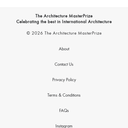
The Architecture MasterPrize
Celebrating the best in International Architecture
© 2026 The Architecture MasterPrize
About
Contact Us
Privacy Policy
Terms & Conditions
FAQs
Instagram