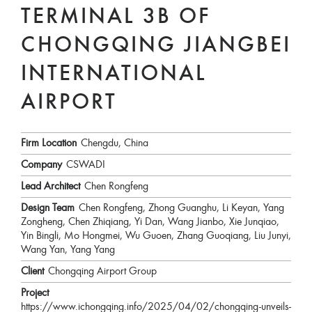
TERMINAL 3B OF
CHONGQING JIANGBEI
INTERNATIONAL
AIRPORT
Firm Location
Chengdu, China
Company
CSWADI
Lead Architect
Chen Rongfeng
Design Team
Chen Rongfeng, Zhong Guanghu, Li Keyan, Yang
Zongheng, Chen Zhiqiang, Yi Dan, Wang Jianbo, Xie Junqiao,
Yin Bingli, Mo Hongmei, Wu Guoen, Zhang Guoqiang, Liu Junyi,
Wang Yan, Yang Yang
Client
Chongqing Airport Group
Project
https://www.ichongqing.info/2025/04/02/chongqing-unveils-