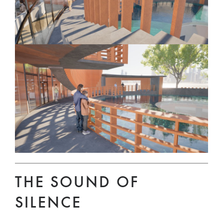
THE SOUND OF
SILENCE