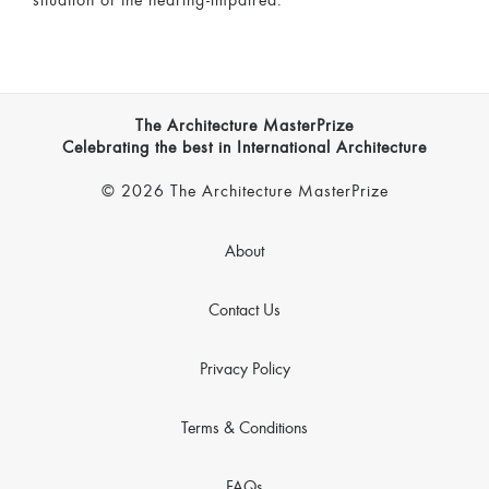
situation of the hearing-impaired.
The Architecture MasterPrize
Celebrating the best in International Architecture
© 2026 The Architecture MasterPrize
About
Contact Us
Privacy Policy
Terms & Conditions
FAQs