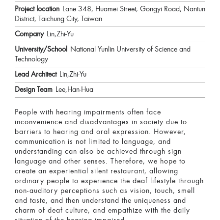
Project location
Lane 348, Huamei Street, Gongyi Road, Nantun
District, Taichung City, Taiwan
Company
Lin,Zhi-Yu
University/School
National Yunlin University of Science and
Technology
Lead Architect
Lin,Zhi-Yu
Design Team
Lee,Han-Hua
People with hearing impairments often face
inconvenience and disadvantages in society due to
barriers to hearing and oral expression. However,
communication is not limited to language, and
understanding can also be achieved through sign
language and other senses. Therefore, we hope to
create an experiential silent restaurant, allowing
ordinary people to experience the deaf lifestyle through
non-auditory perceptions such as vision, touch, smell
and taste, and then understand the uniqueness and
charm of deaf culture, and empathize with the daily