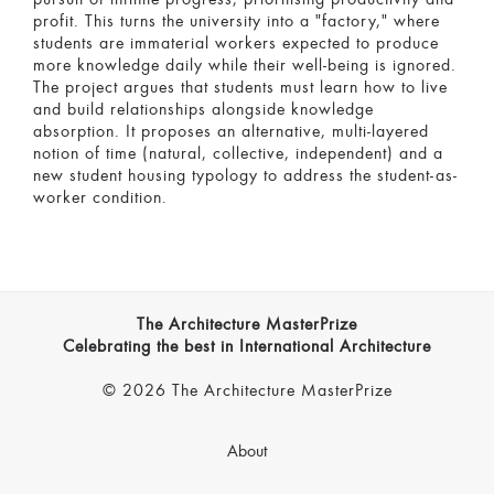
pursuit of infinite progress, prioritising productivity and
profit. This turns the university into a "factory," where
students are immaterial workers expected to produce
more knowledge daily while their well-being is ignored.
The project argues that students must learn how to live
and build relationships alongside knowledge
absorption. It proposes an alternative, multi-layered
notion of time (natural, collective, independent) and a
new student housing typology to address the student-as-
worker condition.
The Architecture MasterPrize
Celebrating the best in International Architecture
© 2026 The Architecture MasterPrize
About