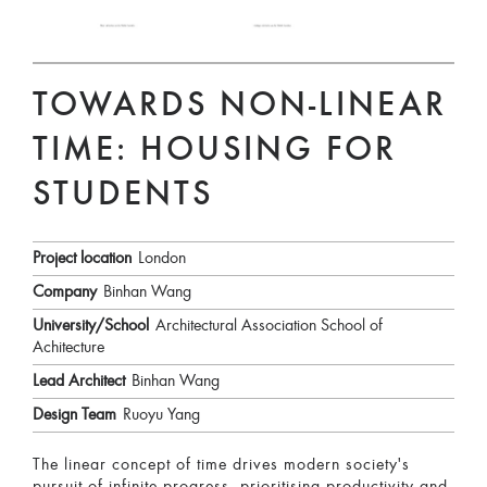
TOWARDS NON-LINEAR
TIME: HOUSING FOR
STUDENTS
Project location
London
Company
Binhan Wang
University/School
Architectural Association School of
Achitecture
Lead Architect
Binhan Wang
Design Team
Ruoyu Yang
The linear concept of time drives modern society's