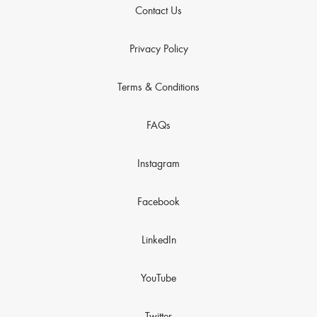
Contact Us
Privacy Policy
Terms & Conditions
FAQs
Instagram
Facebook
LinkedIn
YouTube