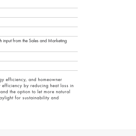
 input from the Sales and Marketing
ergy efficiency, and homeowner
 efficiency by reducing heat loss in
nd the option to let more natural
ylight for sustainability and