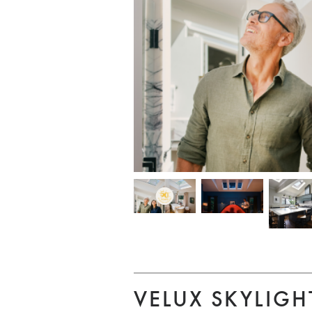
VELUX SKYLIGH