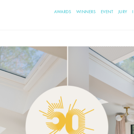
AWARDS
WINNERS
EVENT
JURY