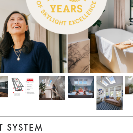
T SYSTEM