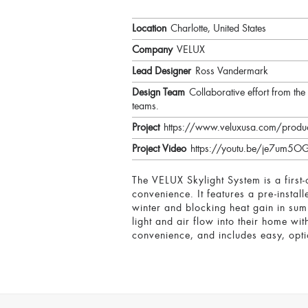
Location
Charlotte, United States
Company
VELUX
Lead Designer
Ross Vandermark
Design Team
Collaborative effort from t
teams.
Project
https://www.veluxusa.com/produc
Project Video
https://youtu.be/je7um5
The VELUX Skylight System is a first-
convenience. It features a pre-instal
winter and blocking heat gain in su
light and air flow into their home wi
convenience, and includes easy, opti