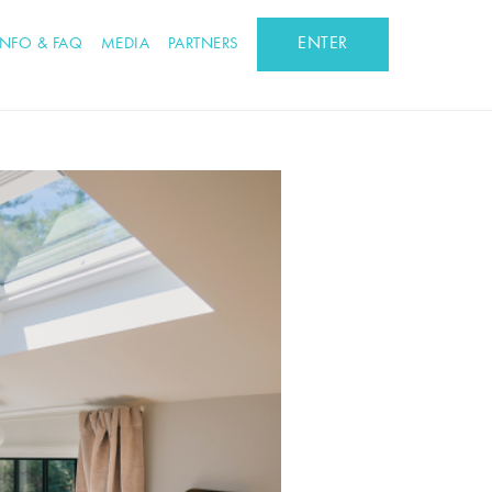
ENTER
INFO & FAQ
MEDIA
PARTNERS