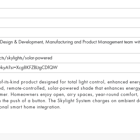
he Design & Development, Manufacturing and Product Management team with
ts/skylights/solar-powered
OGkyA?si=Xcg8KFZBLtgCDfQW
of-its-kind product designed for total light control, enhanced en
led, remote-controlled, solar-powered shade that enhances energy
mmer. Homeowners enjoy open, airy spaces, year-round comfort, a
th the push of a button. The Skylight System charges on ambient da
onal smart home integration.