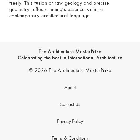
freely. This fusion of raw geology and precise
geometry reflects mining’s essence within a
contemporary architectural language.
The Architecture MasterPrize
Celebrating the best in International Architecture
© 2026 The Architecture MasterPrize
About
Contact Us
Privacy Policy
Terms & Conditions