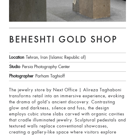
BEHESHTI GOLD SHOP
Location
Tehran, Iran (Islamic Republic of)
Studio
Persia Photography Center
Photographer
Parham Taghioff
The jewelry store by Next Office | Alireza Taghaboni
transforms retail into an immersive experience, evoking
the drama of gold’s ancient discovery. Contrasting
glow and darkness, silence and fuss, the design
employs cubic stone slabs carved with organic cavities
that cradle illuminated jewelry. Sculptural pedestals and
textured walls replace conventional showcases,
creating a gallery-like space where visitors explore