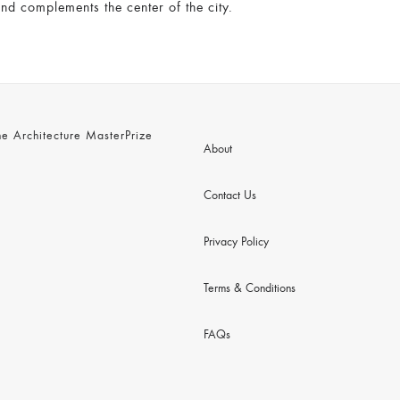
nd complements the center of the city.
 Architecture MasterPrize
About
Contact Us
Privacy Policy
Terms & Conditions
FAQs