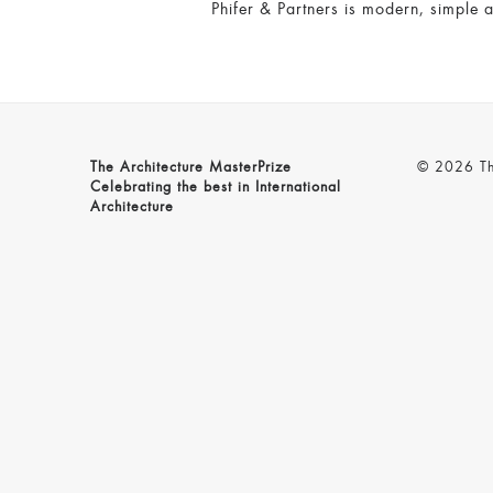
Phifer & Partners is modern, simple a
The Architecture MasterPrize
© 2026 The
Celebrating the best in International
Architecture