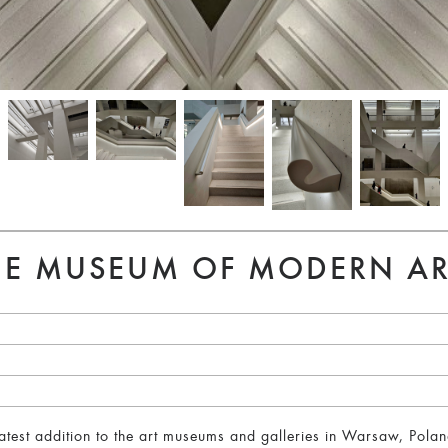
THE MUSEUM OF MODERN A
test addition to the art museums and galleries in Warsaw, Pola