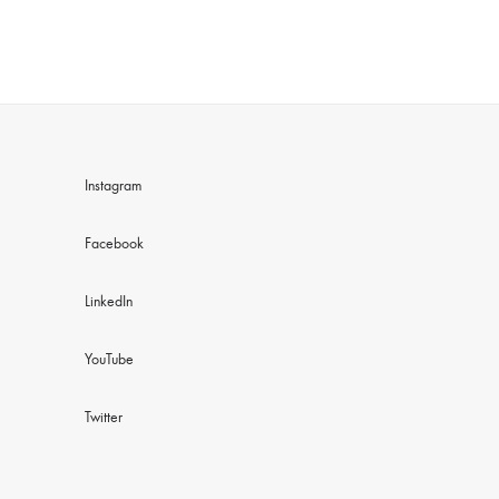
Instagram
Facebook
LinkedIn
YouTube
Twitter