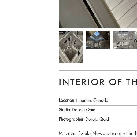
INTERIOR OF 
Location
Nepean, Canada
Studio
Dorota Qaid
Photographer
Dorota Qaid
Muzeum Sztuki Nowoczesnej is the la