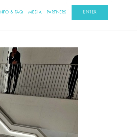
ENTER
INFO & FAQ
MEDIA
PARTNERS