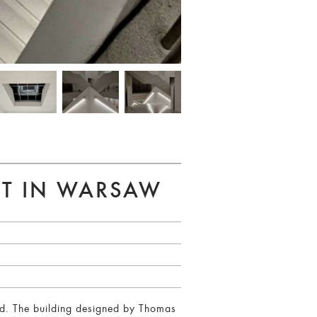
RT IN WARSAW
nd. The building designed by Thomas