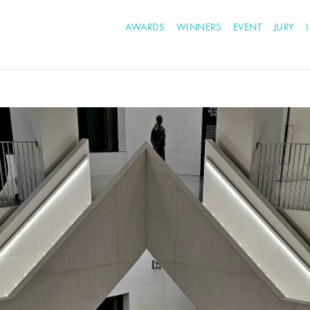
AWARDS
WINNERS
EVENT
JURY