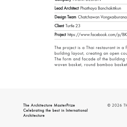
Lead Architect
Phaithaya Banchakitikun
Design Team
Chatchawan Vongxaiburana
Client
Turtle 23
Project
https://www.facebook.com/p
The project is a Thai restaurant in a 
building layout, creating an open co
The form and facade of the building w
woven basket, round bamboo basket 
The Architecture MasterPrize
© 2026 The
Celebrating the best in International
Architecture