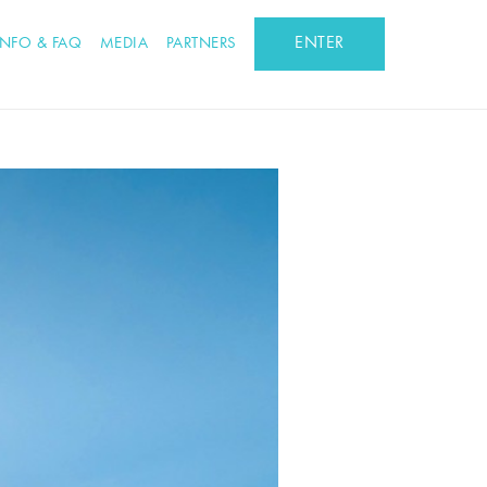
ENTER
INFO & FAQ
MEDIA
PARTNERS