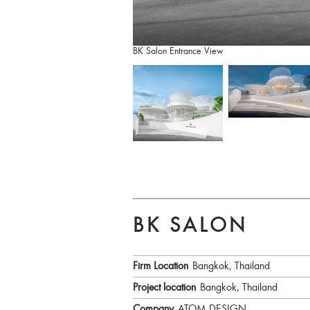
BK Salon Entrance View
BK SALON
Firm Location
Bangkok, Thailand
Project location
Bangkok, Thailand
Company
ATOM DESIGN