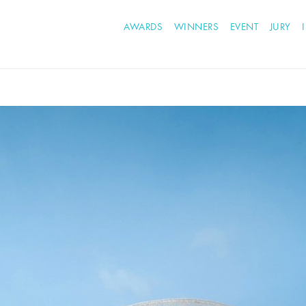
AWARDS
WINNERS
EVENT
JURY