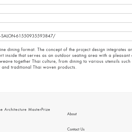
/BK-SALON-61550935593847/
fine dining format. The concept of the project design integrates arc
urt inside that serves as an outdoor seating area with a pleasant
eave together Thai culture, from dining to various utensils such 
and traditional Thai woven products.
 Architecture MasterPrize
About
Contact Us