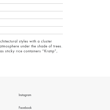
hitectural styles with a cluster
 atmosphere under the shade of trees.
as sticky rice containers “Kratip”,
Instagram
Facebook