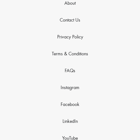
About
Contact Us
Privacy Policy
Terms & Conditions
FAQs
Instagram
Facebook
LinkedIn
YouTube