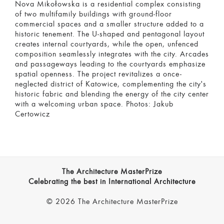
Nova Mikołowska is a residential complex consisting
of two multifamily buildings with ground-floor
commercial spaces and a smaller structure added to a
historic tenement. The U-shaped and pentagonal layout
creates internal courtyards, while the open, unfenced
composition seamlessly integrates with the city. Arcades
and passageways leading to the courtyards emphasize
spatial openness. The project revitalizes a once-
neglected district of Katowice, complementing the city's
historic fabric and blending the energy of the city center
with a welcoming urban space. Photos: Jakub
Certowicz
The Architecture MasterPrize
Celebrating the best in International Architecture
© 2026 The Architecture MasterPrize