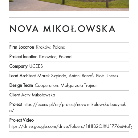
NOVA MIKOŁOWSKA
Firm Location
Kraków, Poland
Project location
Katowice, Poland
Company
UCEES
Lead Architect
Marek Szpinda, Antoni Banaś, Piotr Uherek
Design Team
Cooperation: Małgorzata Trojnar
Client
Activ Mikołowska
Project
https://ucees.pl/en/project/nova-mikolowska-budynek-
a/
Project Video
https://drive.google.com/drive/folders/1tHfB2OJXUF776eMaFy2