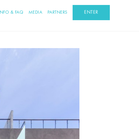
ENTER
INFO & FAQ
MEDIA
PARTNERS