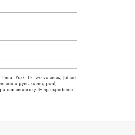
Linear Park. Its two volumes, joined
include a gym, sauna, pool,
ng a contemporary living experience