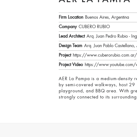
AER LA PAMPA
Firm Location
Buenos Aires, Argentina
Company
CUBERO RUBIO
Lead Architect
Arq. Juan Pedro Rubio - In
Design Team
Arq. Juan Pablo Castellano,
Project
https://www.cuberorubio.com.ar/
Project Video
https://www.youtube.com
AER La Pampa is a medium-density res
by semi-covered walkways, host 29 u
playground, and BBQ area. With green
strongly connected to its surrounding