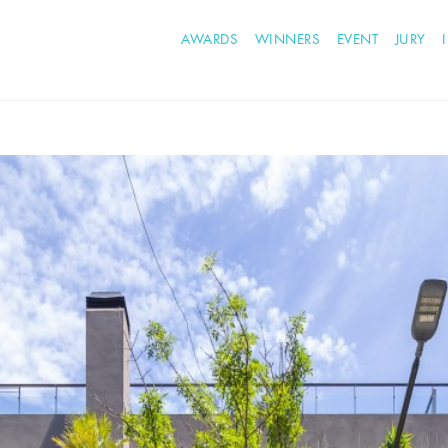
AWARDS
WINNERS
EVENT
JURY