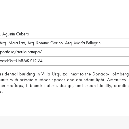
g. Agustín Cubero
 Arq. Maia Lax, Arq. Romina Garino, Arq. María Pellegrini
portfolio/aer-la-pampa/
/watch?v=Un86iKY1C24
idential building in Villa Urquiza, next to the Donado-Holmberg 
nits with private outdoor spaces and abundant light. Amenities 
 rooftops, it blends nature, design, and urban identity, creati
s.