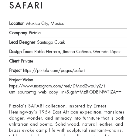
SAFARI
Location
Mexico City, Mexico
Company
Piztola
Lead Designer
Santiago Cuaik
Design Team
Pablo Herrera, Jimena Cañedo, Germán López
Client
Private
Project
https://piztola.com/pages/safari
Project Video
https://www.instagram.com/reel/DMdd2wauIyZ/?
utm_source=ig_web_copy_link&igsh=MzRlODBiNWFlZA==
Piztola’s SAFARI collection, inspired by Ernest
Hemingway’s 1954 East African expedition, translates
danger, wonder, and intimacy into furniture that is both
utilitarian and poetic. Solid wood, natural leather, and
brass evoke camp life with sculptural restraint—chairs,