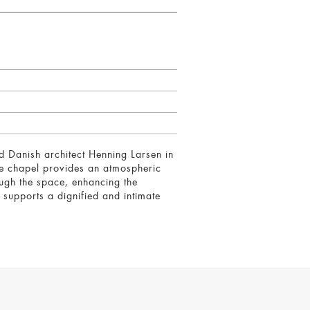
 Danish architect Henning Larsen in
The chapel provides an atmospheric
rough the space, enhancing the
 supports a dignified and intimate