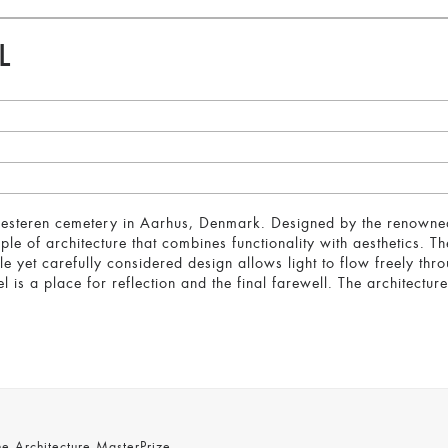
L
westeren cemetery in Aarhus, Denmark. Designed by the renowned
ple of architecture that combines functionality with aesthetics. 
ple yet carefully considered design allows light to flow freely th
is a place for reflection and the final farewell. The architecture