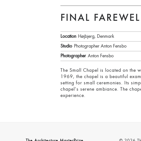
FINAL FAREWEL
Location
Højbjerg, Denmark
Studio
Photographer Anton Fensbo
Photographer
Anton Fensbo
The Small Chapel is located on the 
1969, the chapel is a beautiful exam
setting for small ceremonies. Its sim
chapel’s serene ambiance. The chapel 
experience.