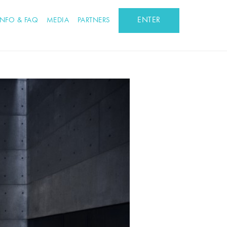
ENTER
INFO & FAQ
MEDIA
PARTNERS