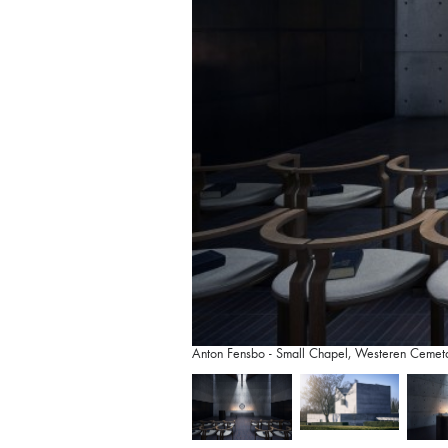
Anton Fensbo - Small Chapel, Westeren Cemet