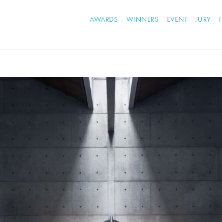
AWARDS
WINNERS
EVENT
JURY