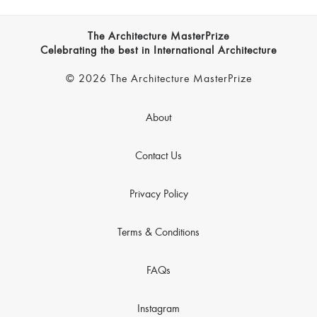
The Architecture MasterPrize
Celebrating the best in International Architecture
© 2026 The Architecture MasterPrize
About
Contact Us
Privacy Policy
Terms & Conditions
FAQs
Instagram