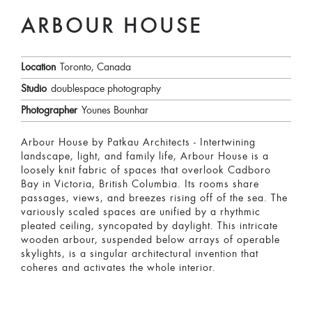
ARBOUR HOUSE
Location
Toronto, Canada
Studio
doublespace photography
Photographer
Younes Bounhar
Arbour House by Patkau Architects - Intertwining
landscape, light, and family life, Arbour House is a
loosely knit fabric of spaces that overlook Cadboro
Bay in Victoria, British Columbia. Its rooms share
passages, views, and breezes rising off of the sea. The
variously scaled spaces are unified by a rhythmic
pleated ceiling, syncopated by daylight. This intricate
wooden arbour, suspended below arrays of operable
skylights, is a singular architectural invention that
coheres and activates the whole interior.