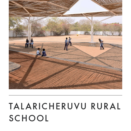
TALARICHERUVU RURAL
SCHOOL