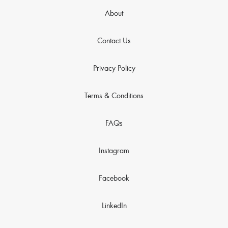
About
Contact Us
Privacy Policy
Terms & Conditions
FAQs
Instagram
Facebook
LinkedIn