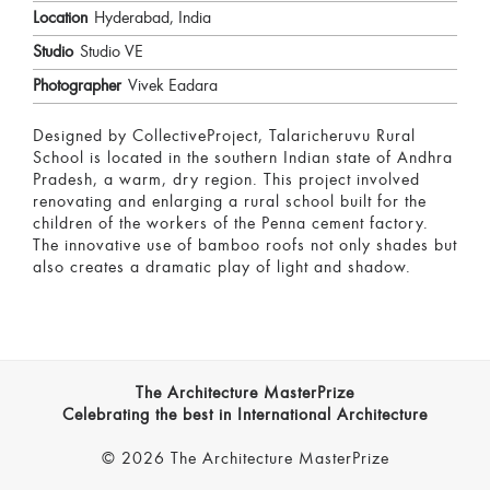
Location
Hyderabad, India
Studio
Studio VE
Photographer
Vivek Eadara
Designed by CollectiveProject, Talaricheruvu Rural
School is located in the southern Indian state of Andhra
Pradesh, a warm, dry region. This project involved
renovating and enlarging a rural school built for the
children of the workers of the Penna cement factory.
The innovative use of bamboo roofs not only shades but
also creates a dramatic play of light and shadow.
The Architecture MasterPrize
Celebrating the best in International Architecture
© 2026 The Architecture MasterPrize