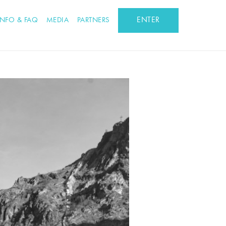
ENTER
INFO & FAQ
MEDIA
PARTNERS