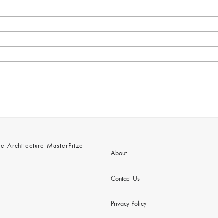
 Architecture MasterPrize
About
Contact Us
Privacy Policy