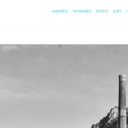
AWARDS
WINNERS
EVENT
JURY