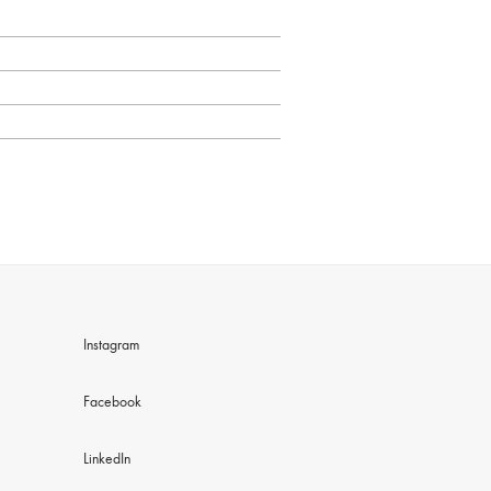
Instagram
Facebook
LinkedIn