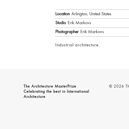
Location
Arlington, United States
Studio
Erik Markovs
Photographer
Erik Markovs
Industrial architecture.
The Architecture MasterPrize
© 2026 The
Celebrating the best in International
Architecture