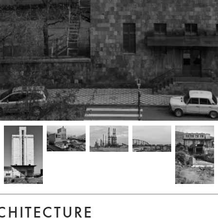
CHITECTURE