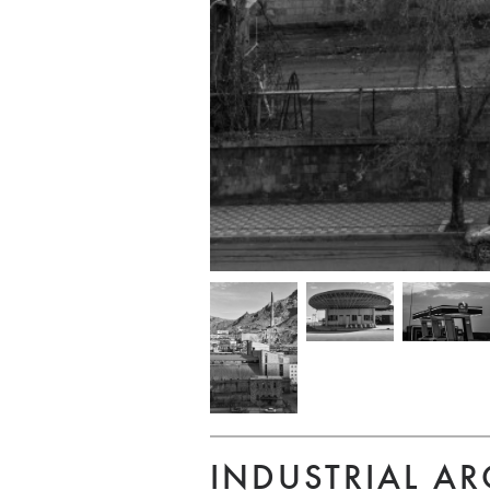
INDUSTRIAL AR