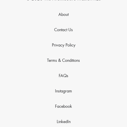
About
Contact Us
Privacy Policy
Terms & Conditions
FAQs
Instagram
Facebook
LinkedIn