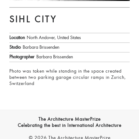
SIHL CITY
Location
North Andover, United States
Studio
Barbara Brissenden
Photographer
Barbara Brissenden
Photo was taken while standing in the space created
between two parking garage circular ramps in Zurich,
Switzerland
The Architecture MasterPrize
Celebrating the best in International Architecture
© 2026 The Architecture MasterPrize