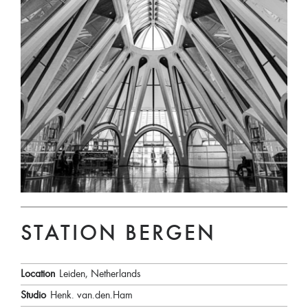
STATION BERGEN
Location
Leiden, Netherlands
Studio
Henk. van.den.Ham