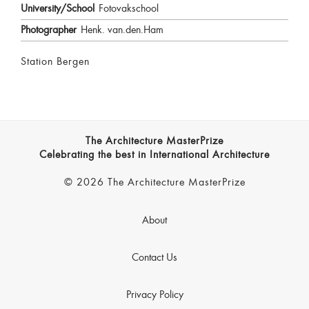
University/School
Fotovakschool
Photographer
Henk. van.den.Ham
Station Bergen
The Architecture MasterPrize
Celebrating the best in International Architecture
© 2026 The Architecture MasterPrize
About
Contact Us
Privacy Policy