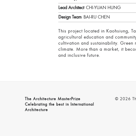
Lead Architect
CHI-YUAN HUNG
Design Team
BAI-RU CHEN
This project located in Kaohsiung, T
agricultural education and community i
cultivation and sustainability. Gree
climate. More than a market, it beco
and inclusive future.
The Architecture MasterPrize
© 2026 The
Celebrating the best in International
Architecture