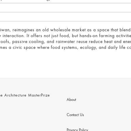
aiwan, reimagines an old wholesale market as a space that blend
nteraction. It offers not just food, but hands-on farming activiti
n roofs, passive cooling, and rainwater reuse reduce heat and en
mes a civic space where food systems, ecology, and daily life co
 Architecture MasterPrize
About
Contact Us
Privacy Policy