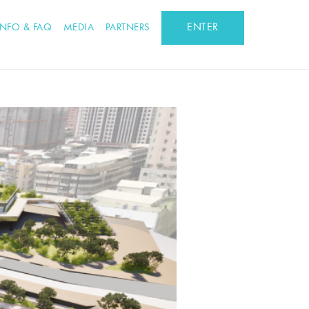
ENTER
INFO & FAQ
MEDIA
PARTNERS