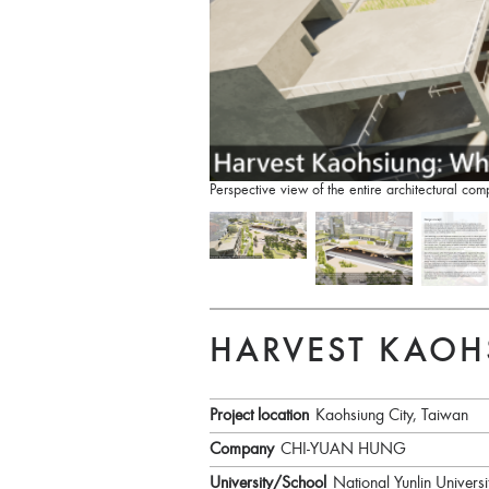
Perspective view of the entire architectural 
HARVEST KAOH
Project location
Kaohsiung City, Taiwan
Company
CHI-YUAN HUNG
University/School
National Yunlin Univers