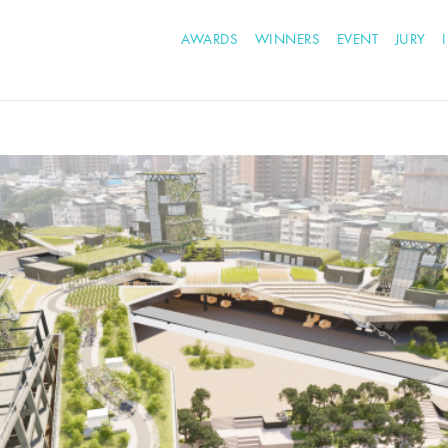
AWARDS
WINNERS
EVENT
JURY