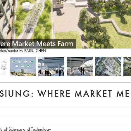
complex/render by BAIRU CHEN
SIUNG: WHERE MARKET ME
ity of Science and Technology