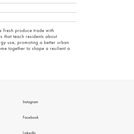
s fresh produce trade with
es that teach residents about
ergy use, promoting a better urban
me together to shape a resilient a
Instagram
Facebook
LinkedIn