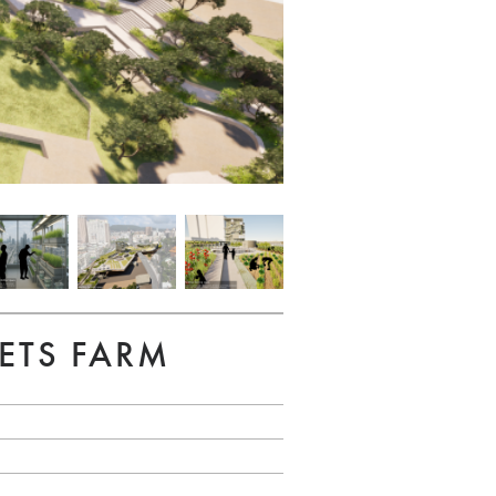
ETS FARM