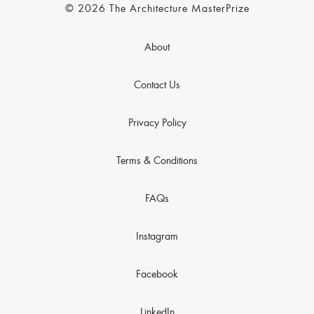
© 2026 The Architecture MasterPrize
About
Contact Us
Privacy Policy
Terms & Conditions
FAQs
Instagram
Facebook
LinkedIn