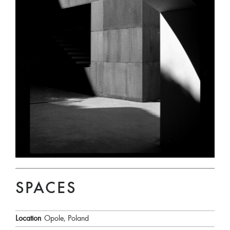
SPACES
Location
Opole, Poland