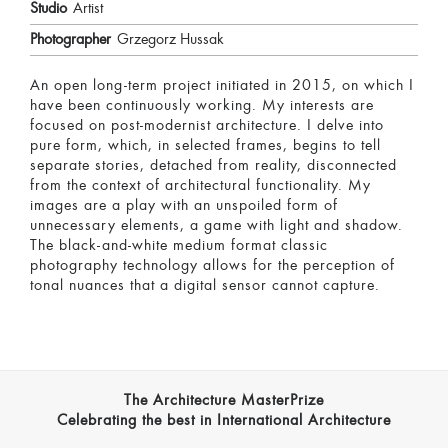
Studio
Artist
Photographer
Grzegorz Hussak
An open long-term project initiated in 2015, on which I
have been continuously working. My interests are
focused on post-modernist architecture. I delve into
pure form, which, in selected frames, begins to tell
separate stories, detached from reality, disconnected
from the context of architectural functionality. My
images are a play with an unspoiled form of
unnecessary elements, a game with light and shadow.
The black-and-white medium format classic
photography technology allows for the perception of
tonal nuances that a digital sensor cannot capture.
The Architecture MasterPrize
Celebrating the best in International Architecture