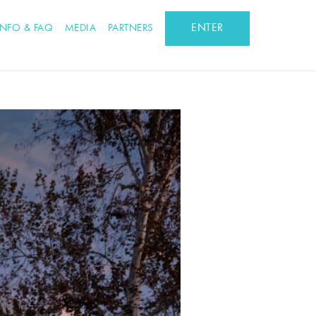
ENTER
INFO & FAQ
MEDIA
PARTNERS