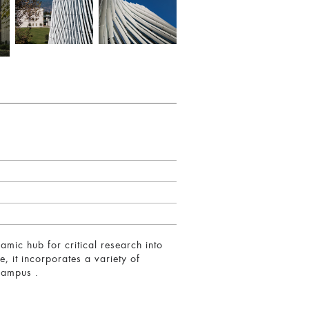
amic hub for critical research into
, it incorporates a variety of
 campus .