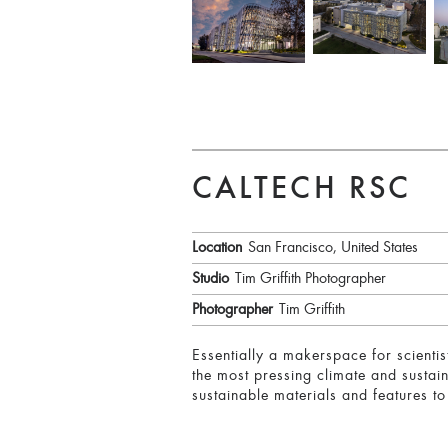
CALTECH RSC
Location
San Francisco, United States
Studio
Tim Griffith Photographer
Photographer
Tim Griffith
Essentially a makerspace for scientis
the most pressing climate and sustain
sustainable materials and features to