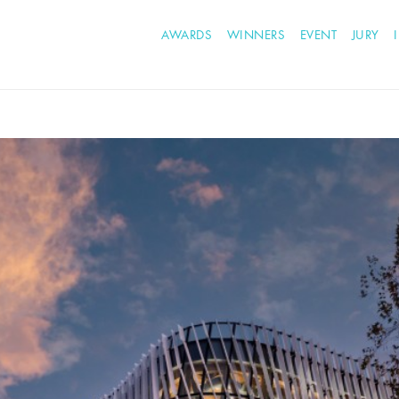
AWARDS
WINNERS
EVENT
JURY