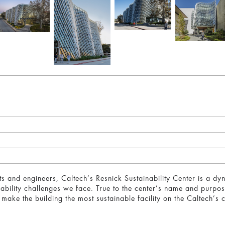
ts and engineers, Caltech’s Resnick Sustainability Center is a dyn
ability challenges we face. True to the center’s name and purpose
 make the building the most sustainable facility on the Caltech’s