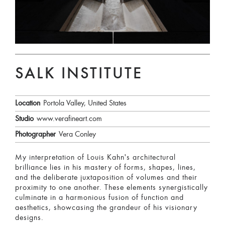
SALK INSTITUTE
Location
Portola Valley, United States
Studio
www.verafineart.com
Photographer
Vera Conley
My interpretation of Louis Kahn's architectural
brilliance lies in his mastery of forms, shapes, lines,
and the deliberate juxtaposition of volumes and their
proximity to one another. These elements synergistically
culminate in a harmonious fusion of function and
aesthetics, showcasing the grandeur of his visionary
designs.