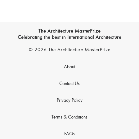
The Architecture MasterPrize
Celebrating the best in International Architecture
© 2026 The Architecture MasterPrize
About
Contact Us
Privacy Policy
Terms & Conditions
FAQs