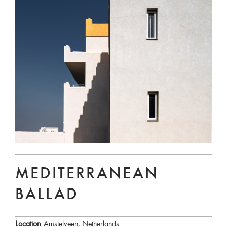
MEDITERRANEAN
BALLAD
Location
Amstelveen, Netherlands