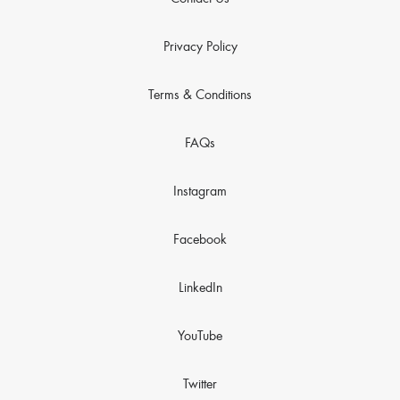
Privacy Policy
Terms & Conditions
FAQs
Instagram
Facebook
LinkedIn
YouTube
Twitter