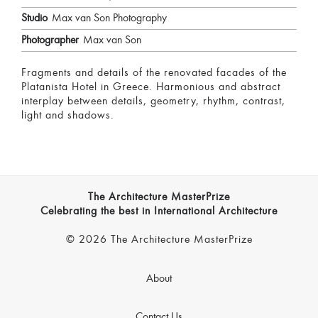
Studio
Max van Son Photography
Photographer
Max van Son
Fragments and details of the renovated facades of the
Platanista Hotel in Greece. Harmonious and abstract
interplay between details, geometry, rhythm, contrast,
light and shadows.
The Architecture MasterPrize
Celebrating the best in International Architecture
© 2026 The Architecture MasterPrize
About
Contact Us