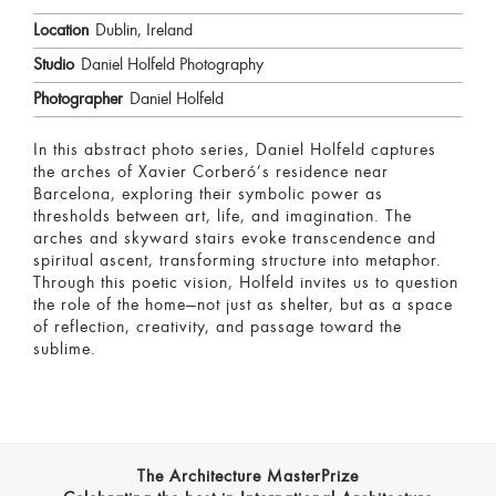
Location
Dublin, Ireland
Studio
Daniel Holfeld Photography
Photographer
Daniel Holfeld
In this abstract photo series, Daniel Holfeld captures
the arches of Xavier Corberó’s residence near
Barcelona, exploring their symbolic power as
thresholds between art, life, and imagination. The
arches and skyward stairs evoke transcendence and
spiritual ascent, transforming structure into metaphor.
Through this poetic vision, Holfeld invites us to question
the role of the home—not just as shelter, but as a space
of reflection, creativity, and passage toward the
sublime.
The Architecture MasterPrize