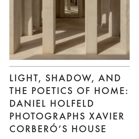
LIGHT, SHADOW, AND
THE POETICS OF HOME:
DANIEL HOLFELD
PHOTOGRAPHS XAVIER
CORBERÓ’S HOUSE