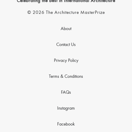
Celebrating the best in International Architecture
© 2026 The Architecture MasterPrize
About
Contact Us
Privacy Policy
Terms & Conditions
FAQs
Instagram
Facebook