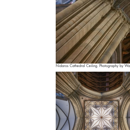
Nidaros Cathedral Ceiling. Photography by Wa