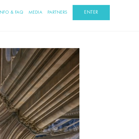
ENTER
INFO & FAQ
MEDIA
PARTNERS