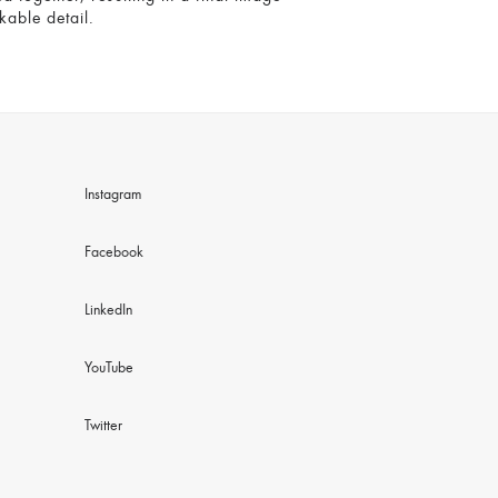
kable detail.
Instagram
Facebook
LinkedIn
YouTube
Twitter