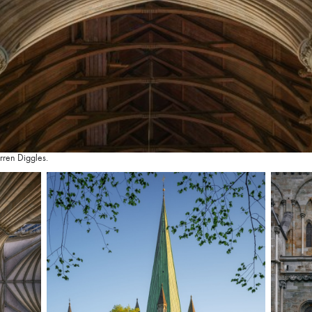
rren Diggles.