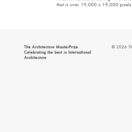
that is over 19,000 x 19,000 pixels i
The Architecture MasterPrize
© 2026 The
Celebrating the best in International
Architecture