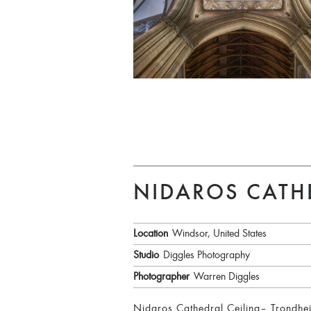
NIDAROS CATH
Location
Windsor, United States
Studio
Diggles Photography
Photographer
Warren Diggles
Nidaros Cathedral Ceiling– Trondheim