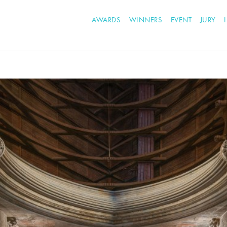
AWARDS
WINNERS
EVENT
JURY