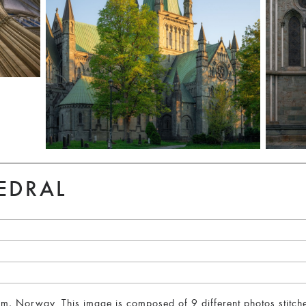
EDRAL
, Norway. This image is composed of 9 different photos stitched 