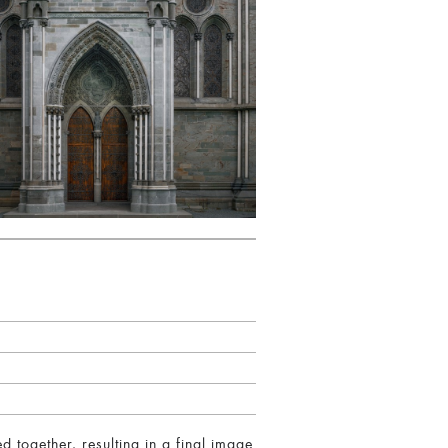
together, resulting in a final image