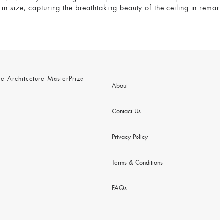
n size, capturing the breathtaking beauty of the ceiling in remar
 Architecture MasterPrize
About
Contact Us
Privacy Policy
Terms & Conditions
FAQs