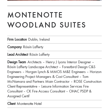
MONTENOTTE
WOODLAND SUITES
Firm Location
Dublin, Ireland
Company
Róisín Lafferty
Lead Architect
Róisín Lafferty
Design Team
Architects – Henry J Lyons Interior Designer –
Róisín Lafferty Landscape Architect – Forestbird Design C&S
Engineers – Horgan Lynch & MMOS M&E Engineers – Horizon
Engineering Project Managers & Cost Consultant – Tom
McNamara and Partners Main Contractor – ROSE Construction
Client Representative – Leisure Information Services Fire
Consultant – CK Fire Access Consultant – OHAC PSDP &
Assigned Certif
Client
Montenotte Hotel