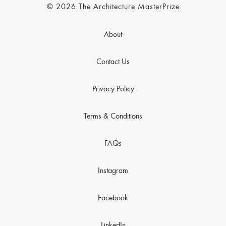
© 2026 The Architecture MasterPrize
About
Contact Us
Privacy Policy
Terms & Conditions
FAQs
Instagram
Facebook
LinkedIn