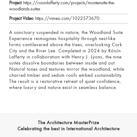
Project
https://roisinlafferty.com/projects/montenotte-the-
woodlands-suites
Project Video
https://vimeo.com/1022573670
A sanctuary suspended in nature, the Woodland Suite
Experience reimagines hospitality through nest-like
forms cantilevered above the trees, overlooking Cork
City and the River Lee. Completed in 2024 by Róisín
Lafferty in collaboration with Henry J. Lyons, the nine
suites dissolve boundaries between inside and out.
Natural tones and textures mirror the woodland, while
charred timber and sedum roofs embed sustainability.
The result is a restorative retreat of quiet confidence,
where luxury and nature exist in seamless balance.
The Architecture MasterPrize
Celebrating the best in International Architecture