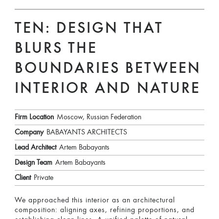
TEN: DESIGN THAT
BLURS THE
BOUNDARIES BETWEEN
INTERIOR AND NATURE
Firm Location
Moscow, Russian Federation
Company
BABAYANTS ARCHITECTS
Lead Architect
Artem Babayants
Design Team
Artem Babayants
Client
Private
We approached this interior as an architectural
composition: aligning axes, refining proportions, and