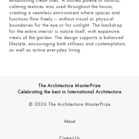
establishing clean lines. A unified palette of natural,
calming textures was used throughout the house,
creating a seamless environment where spaces and
functions flow freely — without visual or physical
boundaries for the eye or for sunlight. The backdrop
for the entire interior is nature itself, with expansive
views of the garden. The design supports a balanced
lifestyle, encouraging both stillness and contemplation,
as well as active everyday living.
The Architecture MasterPrize
Celebrating the best in International Architecture
© 2026 The Architecture MasterPrize
About
Contact Us