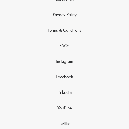
Privacy Policy
Terms & Conditions
FAQs
Instagram
Facebook
LinkedIn
YouTube
Twitter