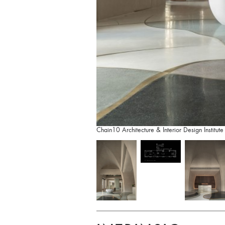
Chain10 Architecture & Interior Design Institute