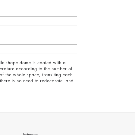
iln-shape dome is coated with a
perature according to the number of
of the whole space, transiting each
 there is no need to redecorate, and