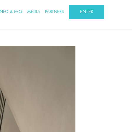
ENTER
INFO & FAQ
MEDIA
PARTNERS