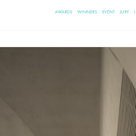
AWARDS
WINNERS
EVENT
JURY