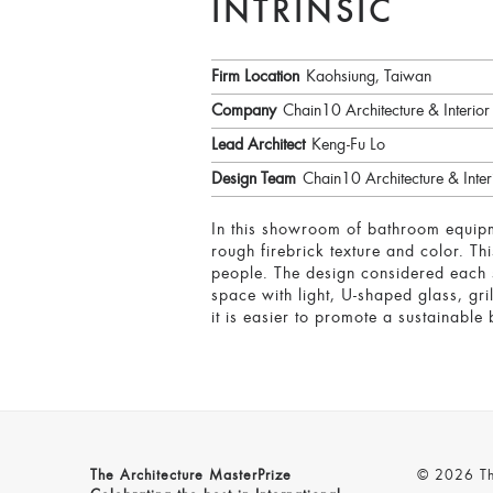
INTRINSIC
Firm Location
Kaohsiung, Taiwan
Company
Chain10 Architecture & Interior 
Lead Architect
Keng-Fu Lo
Design Team
Chain10 Architecture & Interi
In this showroom of bathroom equipm
rough firebrick texture and color. T
people. The design considered each s
space with light, U-shaped glass, gr
it is easier to promote a sustainable
The Architecture MasterPrize
© 2026 The