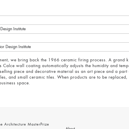
Design Institute
or Design Institute
ent, we bring back the 1966 ceramic firing process. A grand k
his Calce wall coating automatically adjusts the humidity and tem
elling piece and decorative material as an art piece and a part 
illes, and small ceramic tiles. When products are to be replaced,
 business space.
 Architecture MasterPrize