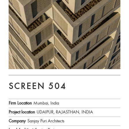
SCREEN 504
Firm Location
Mumbai, India
Project location
UDAIPUR, RAJASTHAN, INDIA
Company
Sanjay Puri Architects