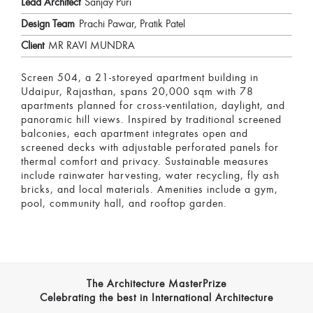
Lead Architect
Sanjay Puri
Design Team
Prachi Pawar, Pratik Patel
Client
MR RAVI MUNDRA
Screen 504, a 21-storeyed apartment building in
Udaipur, Rajasthan, spans 20,000 sqm with 78
apartments planned for cross-ventilation, daylight, and
panoramic hill views. Inspired by traditional screened
balconies, each apartment integrates open and
screened decks with adjustable perforated panels for
thermal comfort and privacy. Sustainable measures
include rainwater harvesting, water recycling, fly ash
bricks, and local materials. Amenities include a gym,
pool, community hall, and rooftop garden.
The Architecture MasterPrize
Celebrating the best in International Architecture