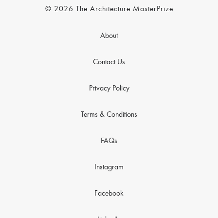
© 2026 The Architecture MasterPrize
About
Contact Us
Privacy Policy
Terms & Conditions
FAQs
Instagram
Facebook