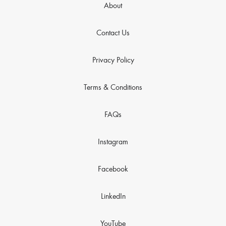
About
Contact Us
Privacy Policy
Terms & Conditions
FAQs
Instagram
Facebook
LinkedIn
YouTube