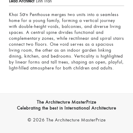
Lead Architect
Linh Tran
Khai Sơn Penthouse merges two units into a seamless
home for a young family, forming a vertical journey
with double-height voids, balconies, and diverse living
spaces. A central spine divides functional and
complementary zones, while rectilinear and spiral stairs
connect two floors. One void serves as a spacious
living room, the other as an indoor garden linking
dining, kitchen, and bedrooms. Verticality is highlighted
by linear forms and tall trees, shaping an open, playful,
light-filled atmosphere for both children and adults.
The Architecture MasterPrize
Celebrating the best in International Architecture
© 2026 The Architecture MasterPrize