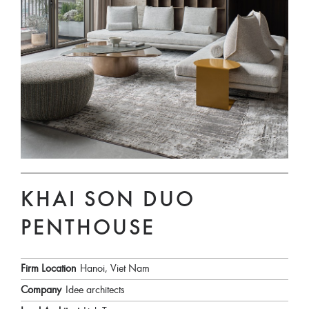
KHAI SON DUO
PENTHOUSE
Firm Location
Hanoi, Viet Nam
Company
Idee architects