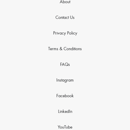
About
Contact Us
Privacy Policy
Terms & Conditions
FAQs
Instagram
Facebook
LinkedIn
YouTube