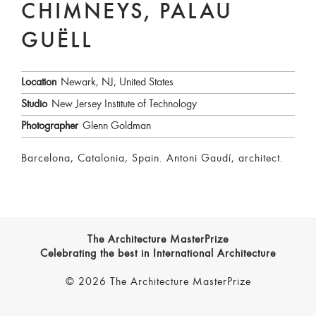
CHIMNEYS, PALAU
GUËLL
Location
Newark, NJ, United States
Studio
New Jersey Institute of Technology
Photographer
Glenn Goldman
Barcelona, Catalonia, Spain. Antoni Gaudí, architect.
The Architecture MasterPrize
Celebrating the best in International Architecture
© 2026 The Architecture MasterPrize