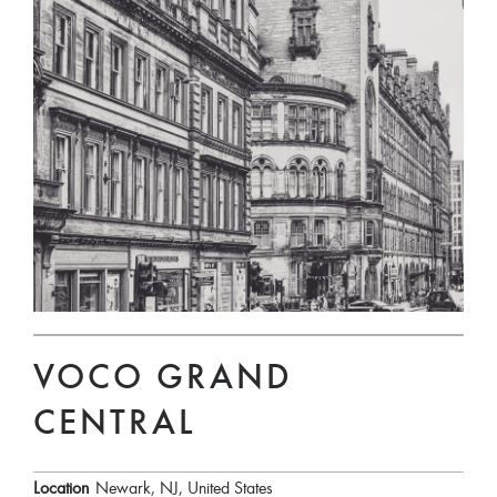
VOCO GRAND
CENTRAL
Location
Newark, NJ, United States