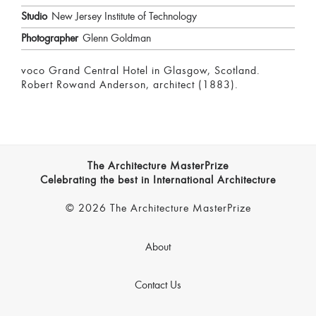
Studio
New Jersey Institute of Technology
Photographer
Glenn Goldman
voco Grand Central Hotel in Glasgow, Scotland.
Robert Rowand Anderson, architect (1883).
The Architecture MasterPrize
Celebrating the best in International Architecture
© 2026 The Architecture MasterPrize
About
Contact Us