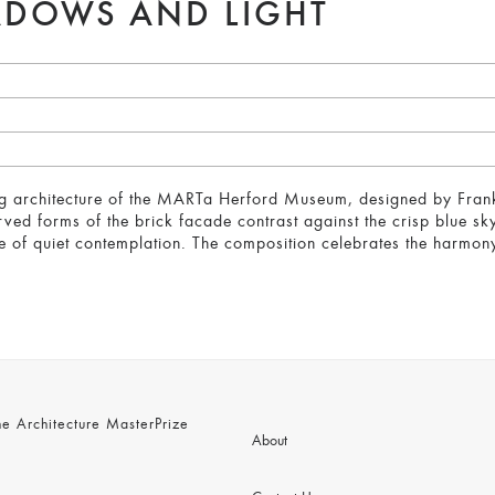
ADOWS AND LIGHT
ng architecture of the MARTa Herford Museum, designed by Frank 
ved forms of the brick facade contrast against the crisp blue sky
of quiet contemplation. The composition celebrates the harmony 
 Architecture MasterPrize
About