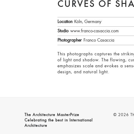
CURVES OF SH
Location
Köln, Germany
Studio
www.franco-casaccia.com
Photographer
Franco Casaccia
This photographs captures the striki
of light and shadow. The flowing, cur
emphasizes scale and evokes a sense 
design, and natural light.
The Architecture MasterPrize
© 2026 The
Celebrating the best in International
Architecture