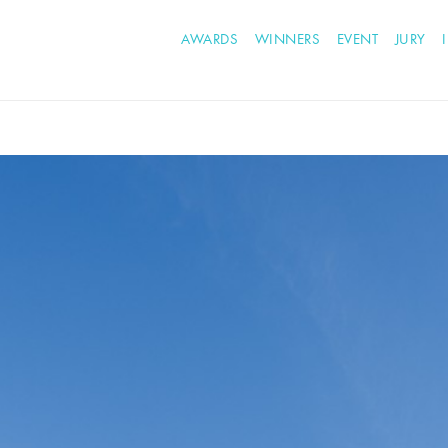
AWARDS
WINNERS
EVENT
JURY