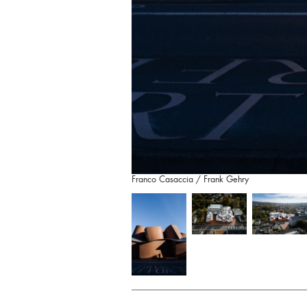
Franco Casaccia / Frank Gehry