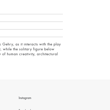
Gehry, as it interacts with the play
, while the solitary figure below
of human creativity, architectural
Instagram