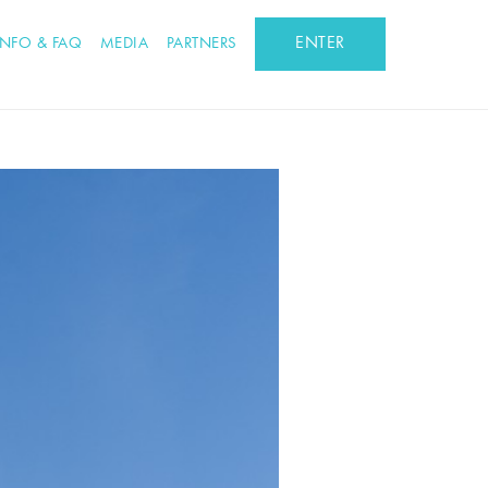
ENTER
INFO & FAQ
MEDIA
PARTNERS