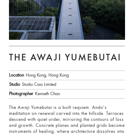
THE AWAJI YUMEBUTAI
Location
Hong Kong, Hong Kong
Studio
Studio Ciao Limited
Photographer
Kenneth Chao
The Awaji Yumebutai is a built requiem. Ando’s
meditation on renewal carved into the hillside. Terraces
descend with quiet order, mirroring the contours of loss
and growth. Concrete planes and planted grids become
instruments of healing, where architecture dissolves into