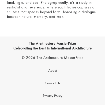
land, light, and sea. Photographically, it’s a study in
restraint and reverence, where each frame captures a
stillness that speaks beyond form, honoring a dialogue
between nature, memory, and man.
The Architecture MasterPrize
Celebrating the best in International Architecture
© 2026 The Architecture MasterPrize
About
Contact Us
Privacy Policy