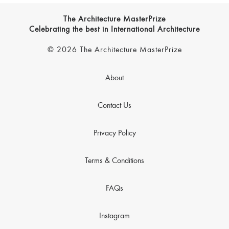
The Architecture MasterPrize
Celebrating the best in International Architecture
© 2026 The Architecture MasterPrize
About
Contact Us
Privacy Policy
Terms & Conditions
FAQs
Instagram