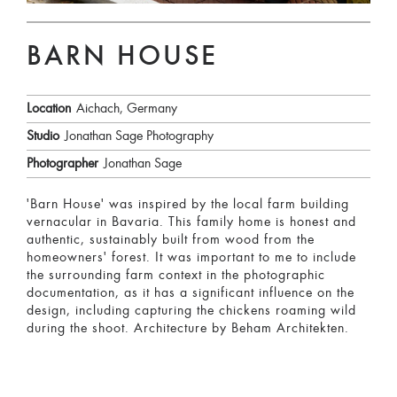
BARN HOUSE
Location
Aichach, Germany
Studio
Jonathan Sage Photography
Photographer
Jonathan Sage
'Barn House' was inspired by the local farm building
vernacular in Bavaria. This family home is honest and
authentic, sustainably built from wood from the
homeowners' forest. It was important to me to include
the surrounding farm context in the photographic
documentation, as it has a significant influence on the
design, including capturing the chickens roaming wild
during the shoot. Architecture by Beham Architekten.