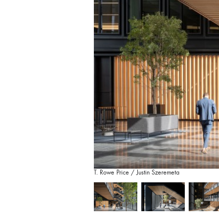
T. Rowe Price / Justin Szeremeta