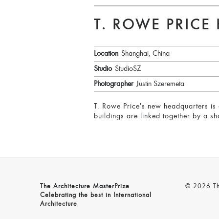
T. ROWE PRICE
Location
Shanghai, China
Studio
StudioSZ
Photographer
Justin Szeremeta
T. Rowe Price's new headquarters is 
buildings are linked together by a s
The Architecture MasterPrize
© 2026 The
Celebrating the best in International
Architecture