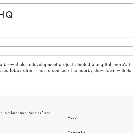
 HQ
a brownfield redevelopment project situated along Baltimore's In
hared lobby atrium that re-connects the nearby downtown with its 
 Architecture MasterPrize
About