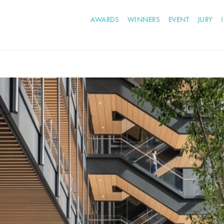
AWARDS
WINNERS
EVENT
JURY