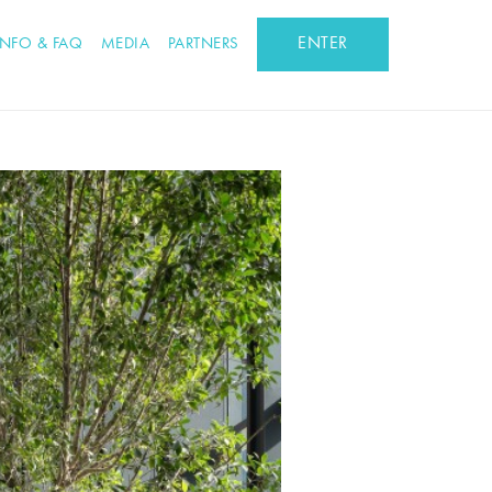
ENTER
INFO & FAQ
MEDIA
PARTNERS