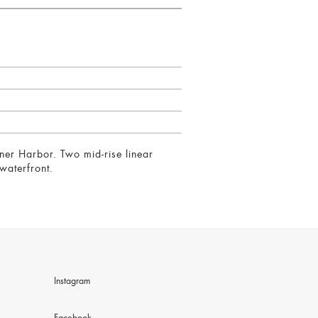
ner Harbor. Two mid-rise linear
waterfront.
Instagram