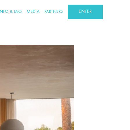
ENTER
INFO & FAQ
MEDIA
PARTNERS