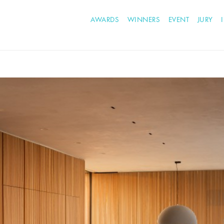
AWARDS
WINNERS
EVENT
JURY