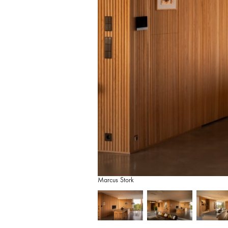
Marcus Stork