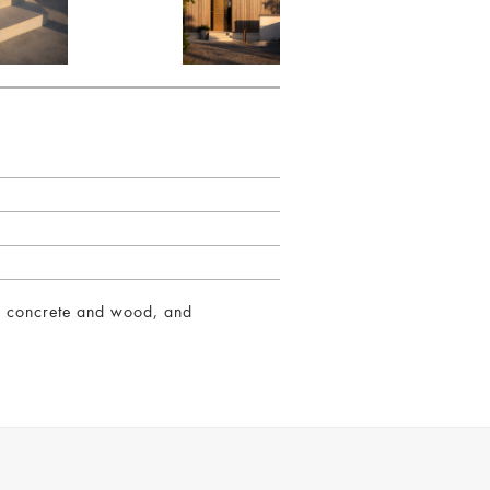
of concrete and wood, and