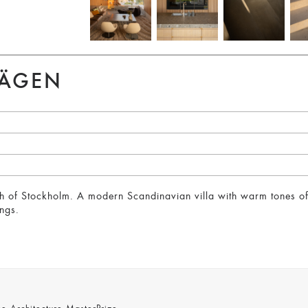
VÄGEN
orth of Stockholm. A modern Scandinavian villa with warm tones 
ngs.