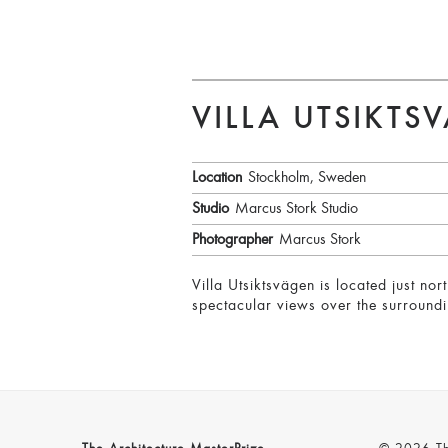
VILLA UTSIKTS
Location
Stockholm, Sweden
Studio
Marcus Stork Studio
Photographer
Marcus Stork
Villa Utsiktsvägen is located just n
spectacular views over the surroundi