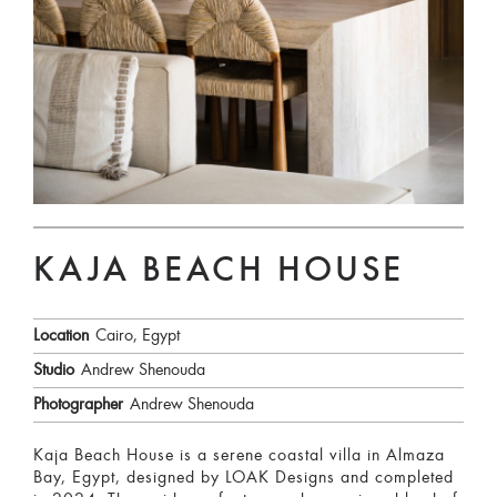
KAJA BEACH HOUSE
Location
Cairo, Egypt
Studio
Andrew Shenouda
Photographer
Andrew Shenouda
Kaja Beach House is a serene coastal villa in Almaza
Bay, Egypt, designed by LOAK Designs and completed