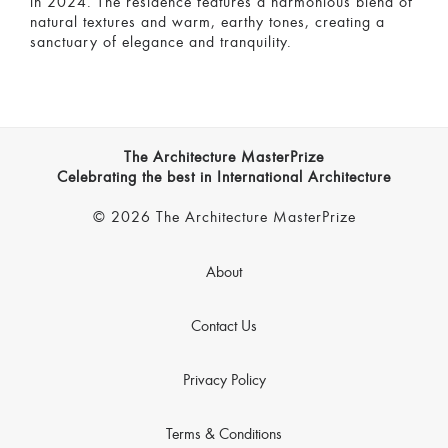
in 2024. The residence features a harmonious blend of
natural textures and warm, earthy tones, creating a
sanctuary of elegance and tranquility.
The Architecture MasterPrize
Celebrating the best in International Architecture
© 2026 The Architecture MasterPrize
About
Contact Us
Privacy Policy
Terms & Conditions